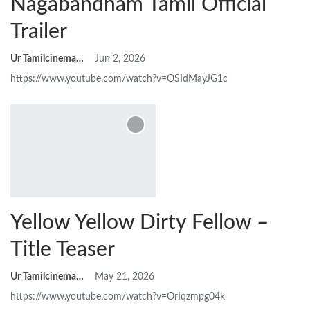
Nagabandham Tamil Official
Trailer
Ur Tamilcinemas
Jun 2, 2026
https://www.youtube.com/watch?v=OSIdMayJG1c
Yellow Yellow Dirty Fellow –
Title Teaser
Ur Tamilcinemas
May 21, 2026
https://www.youtube.com/watch?v=OrIqzmpg04k