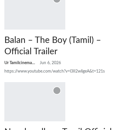
Balan – The Boy (Tamil) –
Official Trailer
Ur Tamilcinemas
Jun 6, 2026
https://www.youtube.com/watch?v=l3II2wligeA&t=121s