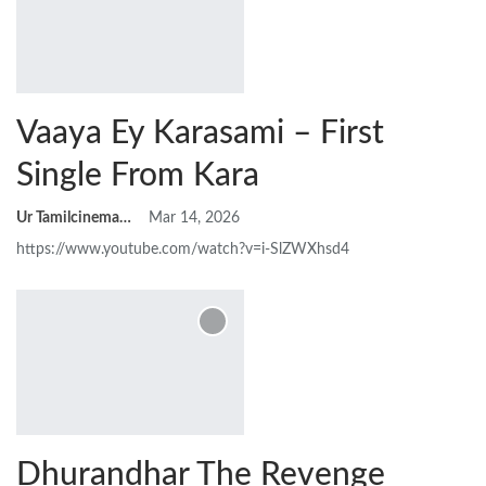
Vaaya Ey Karasami – First
Single From Kara
Ur Tamilcinemas
Mar 14, 2026
https://www.youtube.com/watch?v=i-SlZWXhsd4
Dhurandhar The Revenge