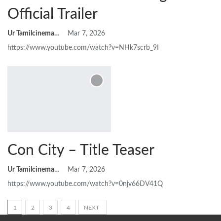
Official Trailer
Ur Tamilcinemas
Mar 7, 2026
https://www.youtube.com/watch?v=NHk7scrb_9I
Con City – Title Teaser
Ur Tamilcinemas
Mar 7, 2026
https://www.youtube.com/watch?v=0njv66DV41Q
1
2
3
4
NEXT