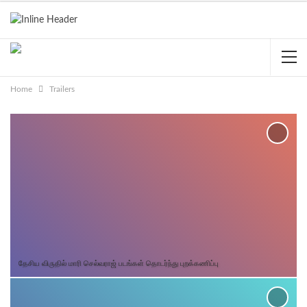
Home
Trailers
தேசிய விருதில் மாரி செல்வராஜ் படங்கள் தொடர்ந்து புறக்கணிப்பு