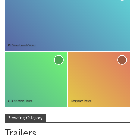
PR Show Launch Video
G.D.N Official Trailer
Magudam Teaser
Browsing Category
Trailers