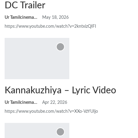
DC Trailer
Ur Tamilcinemas
May 18, 2026
https://www.youtube.com/watch?v=2kntxizQIFI
Kannakuzhiya – Lyric Video
Ur Tamilcinemas
Apr 22, 2026
https://www.youtube.com/watch?v=XXo-VzYUIjo