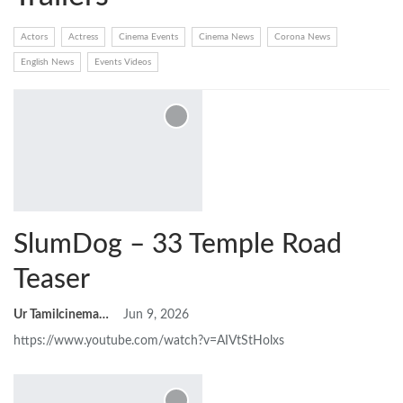
Actors
Actress
Cinema Events
Cinema News
Corona News
English News
Events Videos
SlumDog – 33 Temple Road
Teaser
Ur Tamilcinemas
Jun 9, 2026
https://www.youtube.com/watch?v=AIVtStHolxs