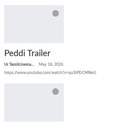
Peddi Trailer
Ur Tamilcinemas
May 18, 2026
https://www.youtube.com/watch?v=qu3tPDCMNeU